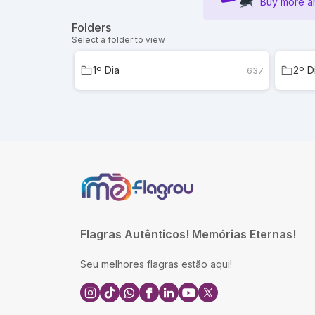
Buy more a
Folders
Select a folder to view
1º Dia
2º D
637
Flagras Autênticos! Memórias Eternas!
Seu melhores flagras estão aqui!