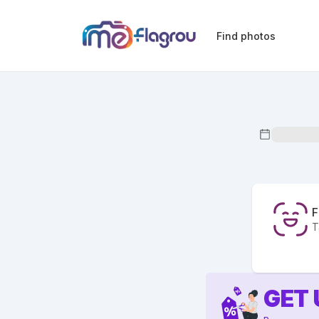
Find photos
F
T
GET 