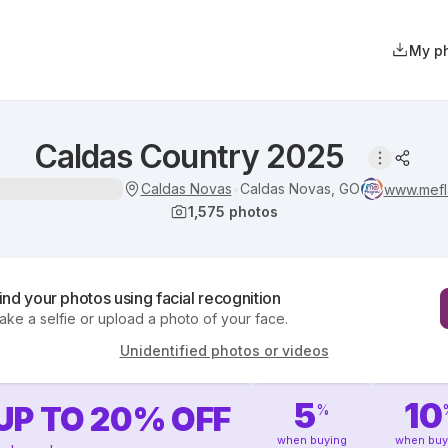
My p
Caldas Country 2025
Caldas Novas
Caldas Novas, GO
•
www.mefl
1,575
photos
ind your photos using facial recognition
ake a selfie or upload a photo of your face.
Unidentified photos or videos
5
10
UP TO
20
%
OFF
%
when buying
when buy