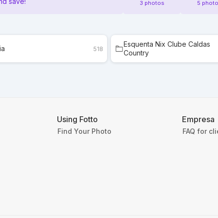
nd save!
3 photos
5 phot
Esquenta Nix Clube Caldas
ia
518
Country
Using Fotto
Empresa
Find Your Photo
FAQ for cl