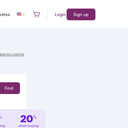
hotos
Login
Sign up
agrou.com.br
Find
20
%
%
ing
when buying