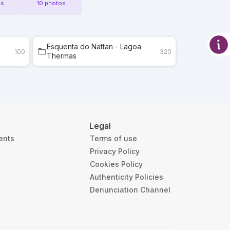
os
10 photos
Esquenta do Nattan - Lagoa
100
320
Thermas
Legal
ients
Terms of use
Privacy Policy
Cookies Policy
Authenticity Policies
Denunciation Channel