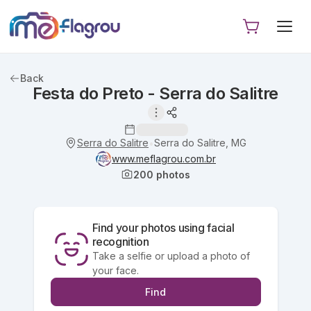
Back
Festa do Preto - Serra do Salitre
Serra do Salitre
Serra do Salitre, MG
•
www.meflagrou.com.br
200
photos
Find your photos using facial
recognition
Take a selfie or upload a photo of
your face.
Find