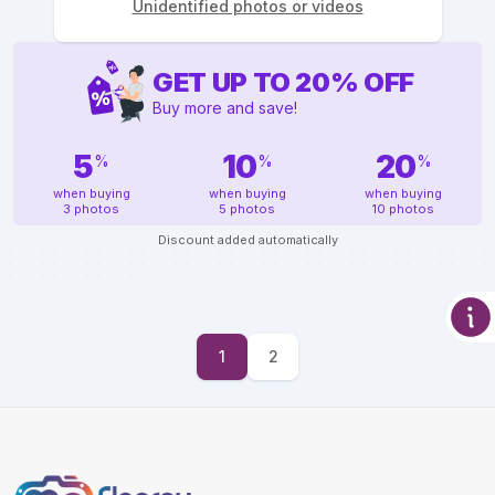
Unidentified photos or videos
GET UP TO
20
%
OFF
Buy more and save!
5
10
20
%
%
%
when buying
when buying
when buying
3 photos
5 photos
10 photos
Discount added automatically
1
2