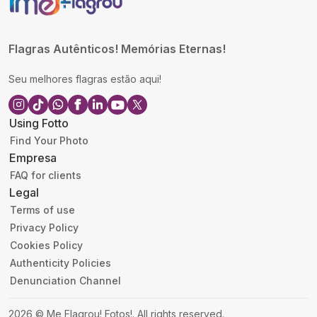
Flagras Autênticos! Memórias Eternas!
Seu melhores flagras estão aqui!
Using Fotto
Find Your Photo
Empresa
FAQ for clients
Legal
Terms of use
Privacy Policy
Cookies Policy
Authenticity Policies
Denunciation Channel
2026
©
Me Flagrou! Fotos!
.
All rights reserved.