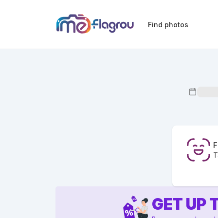
Find photos
F
T
GET UP 