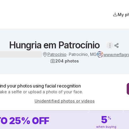
My p
Hungria em Patrocínio
Patrocínio
Patrocínio, MG
•
www.meflagr
204
photos
ind your photos using facial recognition
ake a selfie or upload a photo of your face.
Unidentified photos or videos
5
TO
25
%
OFF
%
when buying