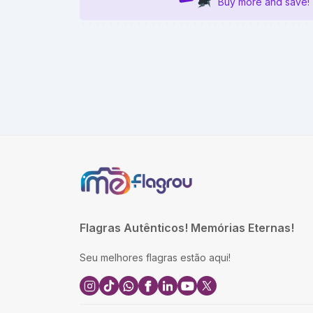
Buy more and save!
Flagras Autênticos! Memórias Eternas!
Seu melhores flagras estão aqui!