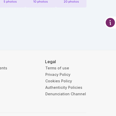
5 photos
10 photos
20 photos
Legal
ients
Terms of use
Privacy Policy
Cookies Policy
Authenticity Policies
Denunciation Channel