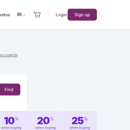
hotos
Login
Sign up
ou.com.br
Find
10
20
25
%
%
%
when buying
when buying
when buying