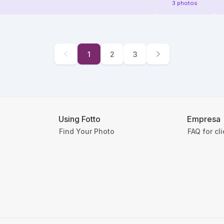
3 photos
1
2
3
Using Fotto
Empresa
Find Your Photo
FAQ for cl