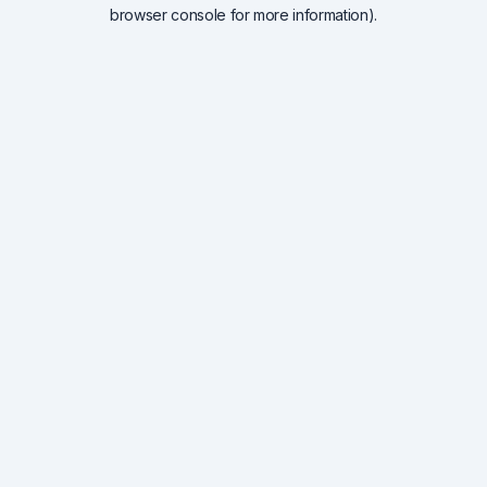
browser console for more information).